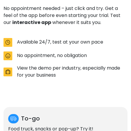
No appointment needed – just click and try. Get a
feel of the app before even starting your trial. Test
interactive app
our
whenever it suits you.
Available 24/7, test at your own pace
No appointment, no obligation
View the demo per industry, especially made
for your business
To-go
Food truck, snacks or pop-up? Try it!