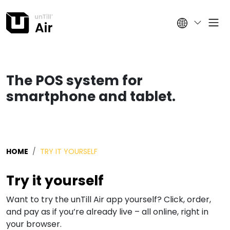
The POS system for
smartphone and tablet.
HOME
TRY IT YOURSELF
Try it yourself
Want to try the unTill Air app yourself? Click, order,
and pay as if you’re already live – all online, right in
your browser.