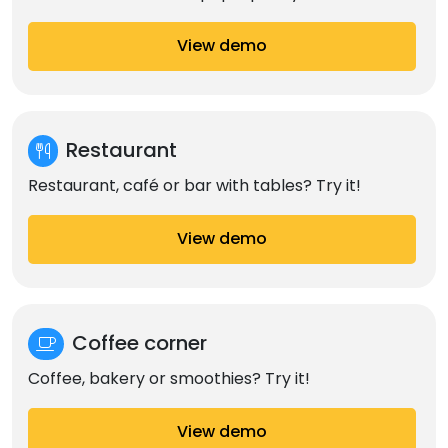
View demo
Restaurant
Restaurant, café or bar with tables? Try it!
View demo
Coffee corner
Coffee, bakery or smoothies? Try it!
View demo