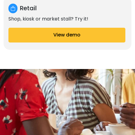
Retail
Shop, kiosk or market stall? Try it!
View demo