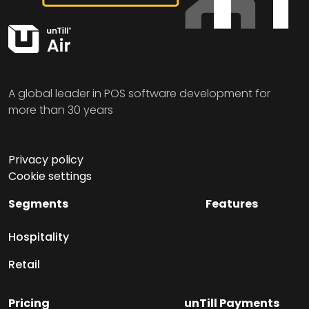
A global leader in POS software development for
more than 30 years
Privacy policy
Cookie settings
Segments
Features
Hospitality
Retail
Pricing
unTill Payments