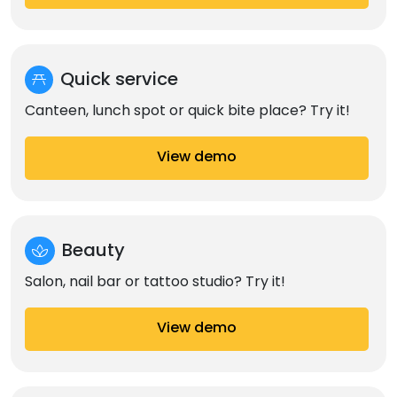
Quick service
Canteen, lunch spot or quick bite place? Try it!
View demo
Beauty
Salon, nail bar or tattoo studio? Try it!
View demo