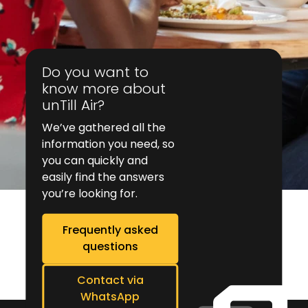
Do you want to
know more about
unTill Air?
We’ve gathered all the
information you need, so
you can quickly and
easily find the answers
you’re looking for.
Frequently asked
questions
Contact via
WhatsApp