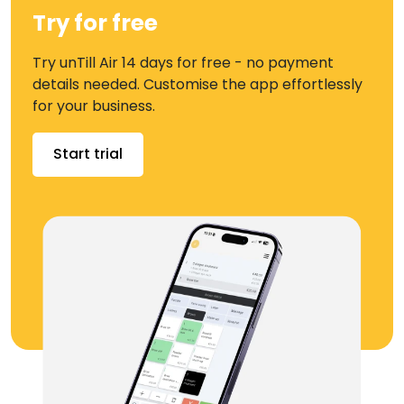
Try for free
Try unTill Air 14 days for free - no payment
details needed. Customise the app effortlessly
for your business.
Start trial