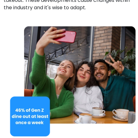
takeout. These developments cause changes within
the industry and it's wise to adapt.