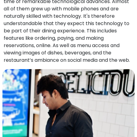
time of remarkable technological advances. Almost
all of them grew up with mobile phones and are
naturally skilled with technology. It's therefore
understandable that they expect this technology to
be part of their dining experience. This includes
features like ordering, paying, and making
reservations, online. As well as menu access and
viewing images of dishes, beverages, and the
restaurant’s ambiance on social media and the web.