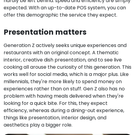
hardly be left behind: speed and efficiency are simply
expected. With an up-to-date POS system, you can
offer this demographic the service they expect.
Presentation matters
Generation Z actively seeks unique experiences and
restaurants with an original concept. A thematic
interior, creative dish presentation, and to see live
cooking all arouse the curiosity of this generation. This
works well for social media, which is a major plus. Like
millennials, they're more likely to spend money on
experiences rather than on stuff. Gen Z also has no
problem with having meals delivered when they're
looking for a quick bite. For this, they expect
efficiency, whereas during a dining-out experience,
things like presentation, interior design, and
aesthetics play a bigger role.