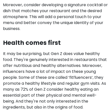
Moreover, consider developing a signature cocktail or
dish that matches your restaurant and the desired
atmosphere. This will add a personal touch to your
menu and better convey the unique identity of your
business.
Health comes first
It may be surprising, but Gen Z does value healthy
food. They're genuinely interested in restaurants that
offer nutritious and healthy alternatives. Moreover,
influencers have a lot of impact on these young
people. Some of these are called ‘fitfluencers’, they
promote a healthy lifestyle and regular gym visits. As
many as 72% of Gen Z consider healthy eating an
essential part of their physical and mental well-
being. And they're not only interested in the
ingredients, but also in the origins of food.