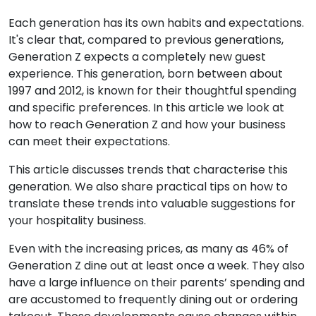
Each generation has its own habits and expectations.
It's clear that, compared to previous generations,
Generation Z expects a completely new guest
experience. This generation, born between about
1997 and 2012, is known for their thoughtful spending
and specific preferences. In this article we look at
how to reach Generation Z and how your business
can meet their expectations.
This article discusses trends that characterise this
generation. We also share practical tips on how to
translate these trends into valuable suggestions for
your hospitality business.
Even with the increasing prices, as many as 46% of
Generation Z dine out at least once a week. They also
have a large influence on their parents’ spending and
are accustomed to frequently dining out or ordering