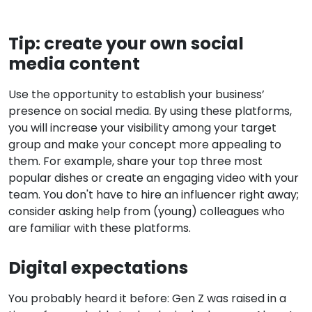
Tip: create your own social
media content
Use the opportunity to establish your business’
presence on social media. By using these platforms,
you will increase your visibility among your target
group and make your concept more appealing to
them. For example, share your top three most
popular dishes or create an engaging video with your
team. You don't have to hire an influencer right away;
consider asking help from (young) colleagues who
are familiar with these platforms.
Digital expectations
You probably heard it before: Gen Z was raised in a