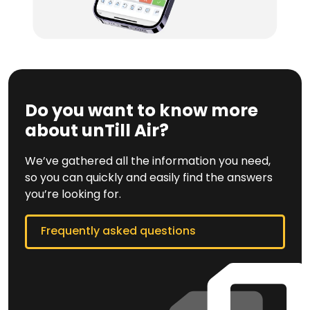
Do you want to know more
about unTill Air?
We’ve gathered all the information you need,
so you can quickly and easily find the answers
you’re looking for.
Frequently asked questions