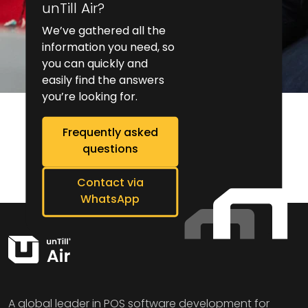
unTill Air?
We’ve gathered all the
information you need, so
you can quickly and
easily find the answers
you’re looking for.
Frequently asked
questions
Contact via
WhatsApp
A global leader in POS software development for