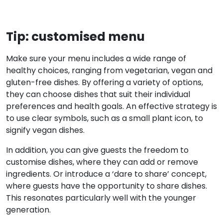
Tip: customised menu
Make sure your menu includes a wide range of
healthy choices, ranging from vegetarian, vegan and
gluten-free dishes. By offering a variety of options,
they can choose dishes that suit their individual
preferences and health goals. An effective strategy is
to use clear symbols, such as a small plant icon, to
signify vegan dishes.
In addition, you can give guests the freedom to
customise dishes, where they can add or remove
ingredients. Or introduce a ‘dare to share’ concept,
where guests have the opportunity to share dishes.
This resonates particularly well with the younger
generation.