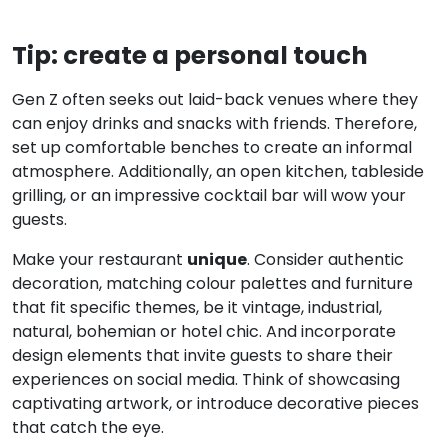
Tip: create a personal touch
Gen Z often seeks out laid-back venues where they
can enjoy drinks and snacks with friends. Therefore,
set up comfortable benches to create an informal
atmosphere. Additionally, an open kitchen, tableside
grilling, or an impressive cocktail bar will wow your
guests.
unique
Make your restaurant
. Consider authentic
decoration, matching colour palettes and furniture
that fit specific themes, be it vintage, industrial,
natural, bohemian or hotel chic. And incorporate
design elements that invite guests to share their
experiences on social media. Think of showcasing
captivating artwork, or introduce decorative pieces
that catch the eye.