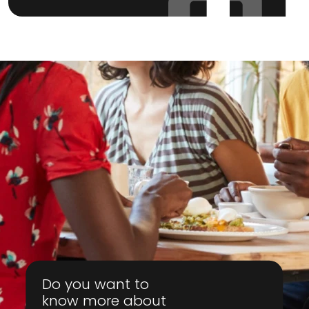
Do you want to
know more about