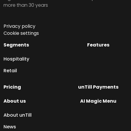
more than 30 years
Privacy policy
Cookie settings
Segments
Features
Hospitality
Retail
Pricing
unTill Payments
About us
AI Magic Menu
About unTill
News