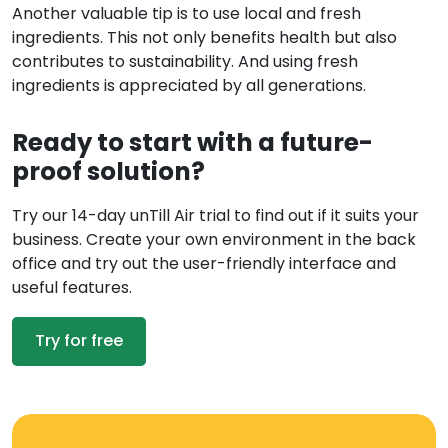
Another valuable tip is to use local and fresh
ingredients. This not only benefits health but also
contributes to sustainability. And using fresh
ingredients is appreciated by all generations.
Ready to start with a future-
proof solution?
Try our 14-day unTill Air trial to find out if it suits your
business. Create your own environment in the back
office and try out the user-friendly interface and
useful features.
Try for free