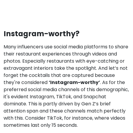
Instagram-worthy?
Many influencers use social media platforms to share
their restaurant experiences through videos and
photos. Especially restaurants with eye-catching or
extravagant interiors take the spotlight. And let’s not
forget the cocktails that are captured because
‘Instagram-worthy’
they're considered
. As for the
preferred social media channels of this demographic,
it's evident Instagram, TikTok, and Snapchat
dominate. This is partly driven by Gen Z’s brief
attention span and these channels match perfectly
with this. Consider TikTok, for instance, where videos
sometimes last only 15 seconds.