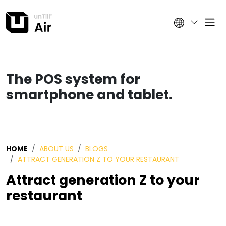
The POS system for
smartphone and tablet.
HOME
ABOUT US
BLOGS
ATTRACT GENERATION Z TO YOUR RESTAURANT
Attract generation Z to your
restaurant