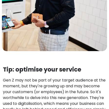
Tip: optimise your service
Gen Z may not be part of your target audience at the
moment, but they're growing up and may become
your customers (or employees) in the future. So it's
worthwhile to delve into this new generation. They're
used to digitalisation, which means your business can